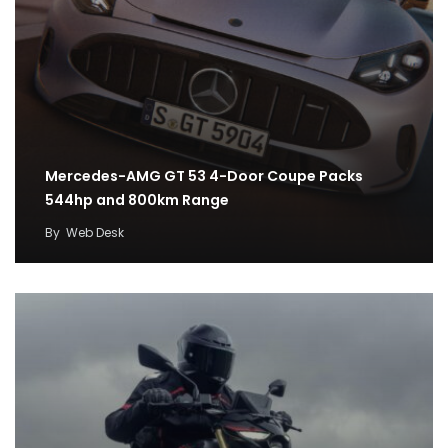
Mercedes-AMG GT 53 4-Door Coupe Packs
544hp and 800km Range
By
Web Desk