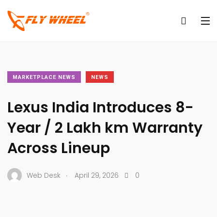
MARKETPLACE NEWS
NEWS
Lexus India Introduces 8-
Year / 2 Lakh km Warranty
Across Lineup
.
Web Desk
April 29, 2026
0