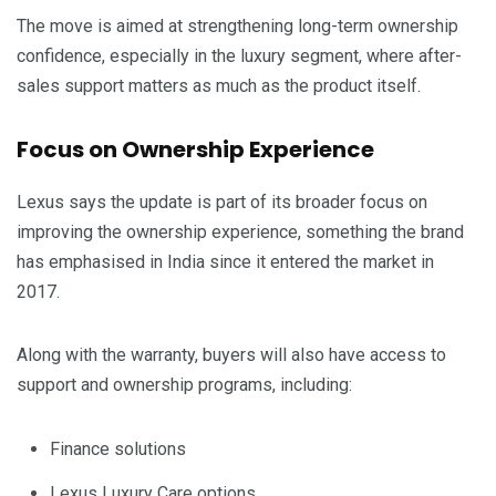
The move is aimed at strengthening long-term ownership
confidence, especially in the luxury segment, where after-
sales support matters as much as the product itself.
Focus on Ownership Experience
Lexus says the update is part of its broader focus on
improving the ownership experience, something the brand
has emphasised in India since it entered the market in
2017.
Along with the warranty, buyers will also have access to
support and ownership programs, including:
Finance solutions
Lexus Luxury Care options