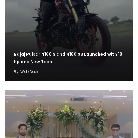
Bajaj Pulsar N160 S and N160 SS Launched with 18
hp and New Tech
By
Web Desk