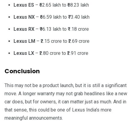
Lexus ES
– ₹62.65 lakh to ₹68.23 lakh
Lexus NX
– ₹66.59 lakh to ₹73.40 lakh
Lexus RX
– ₹96.13 lakh to ₹1.18 crore
Lexus LM
– ₹2.15 crore to ₹2.69 crore
Lexus LX
– ₹2.80 crore to ₹2.91 crore
Conclusion
This may not be a product launch, but it is still a significant
move. A longer warranty may not grab headlines like a new
car does, but for owners, it can matter just as much. And in
that sense, this could be one of Lexus India’s more
meaningful announcements.