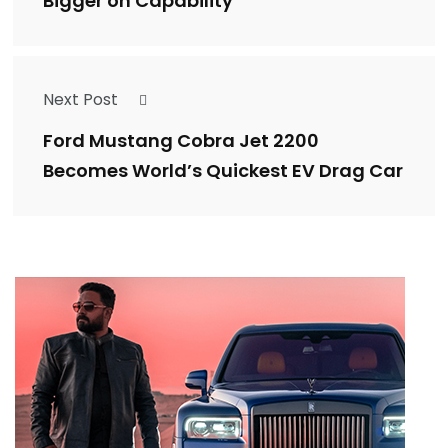
Bigger on Capability
Next Post
Ford Mustang Cobra Jet 2200
Becomes World’s Quickest EV Drag Car