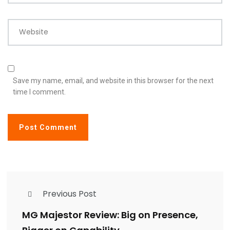
Website
Save my name, email, and website in this browser for the next
time I comment.
Previous Post
MG Majestor Review: Big on Presence,