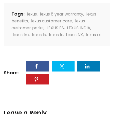
Tags:
lexus
,
lexus 8 year warranty
,
lexus
benefits
,
lexus customer care
,
lexus
customer perks
,
LEXUS ES
,
LEXUS INDIA
,
lexus lm
,
lexus ls
,
lexus lx
,
Lexus NX
,
lexus rx
Share:
Leave a Reply