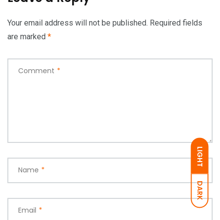
Your email address will not be published.
Required fields
are marked
*
Comment
*
LIGHT
Name
*
DARK
Email
*