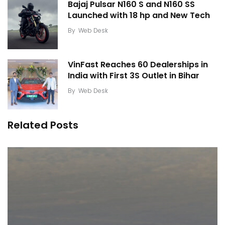
Bajaj Pulsar N160 S and N160 SS
Launched with 18 hp and New Tech
By
Web Desk
VinFast Reaches 60 Dealerships in
India with First 3S Outlet in Bihar
By
Web Desk
Related Posts