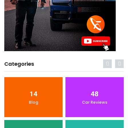
Categories
14
48
Blog
Car Reviews