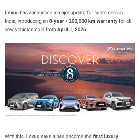
Lexus
has announced a major update for customers in
India, introducing an
8-year / 200,000 km warranty
for all
new vehicles sold from
April 1, 2026
.
With this, Lexus says it has become the
first luxury