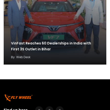
VinFast Reaches 60 Dealerships in India with
First 3S Outlet in Bihar
By
Web Desk