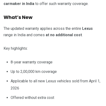
carmaker in India
to offer such warranty coverage.
What’s New
The updated warranty applies across the entire
Lexus
range in India and comes
at no additional cost
.
Key highlights:
8-year warranty coverage
Up to 2,00,000 km coverage
Applicable to all new Lexus vehicles sold from April 1,
2026
Offered without extra cost