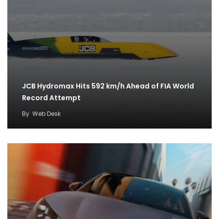
JCB Hydromax Hits 592 km/h Ahead of FIA World
Record Attempt
By
Web Desk