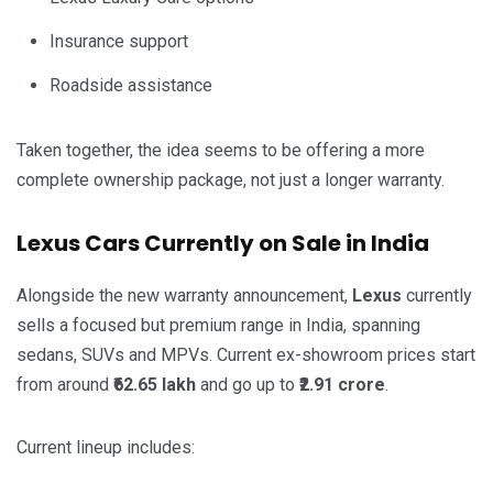
Insurance support
Roadside assistance
Taken together, the idea seems to be offering a more
complete ownership package, not just a longer warranty.
Lexus Cars Currently on Sale in India
Alongside the new warranty announcement,
Lexus
currently
sells a focused but premium range in India, spanning
sedans, SUVs and MPVs. Current ex-showroom prices start
from around
₹62.65 lakh
and go up to
₹2.91 crore
.
Current lineup includes: