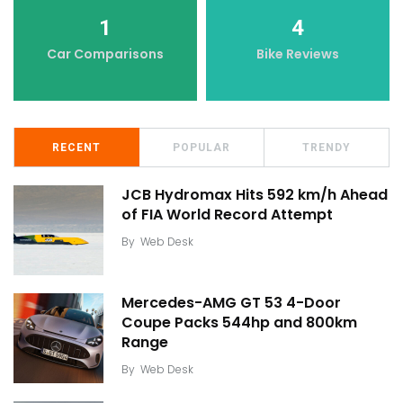
1
4
Car Comparisons
Bike Reviews
RECENT
POPULAR
TRENDY
JCB Hydromax Hits 592 km/h Ahead
of FIA World Record Attempt
By
Web Desk
Mercedes-AMG GT 53 4-Door
Coupe Packs 544hp and 800km
Range
By
Web Desk