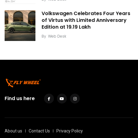
Volkswagen Celebrates Four Years
of Virtus with Limited Anniversary
Edition at ₹19.19 Lakh
By
Web Desk
Find us here
About us
Contact Us
Privacy Policy