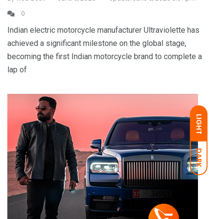
0
Indian electric motorcycle manufacturer Ultraviolette has
achieved a significant milestone on the global stage,
becoming the first Indian motorcycle brand to complete a
lap of
LIGHT
DARK