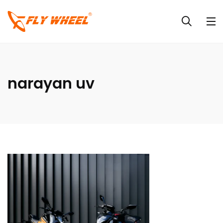
narayan uv