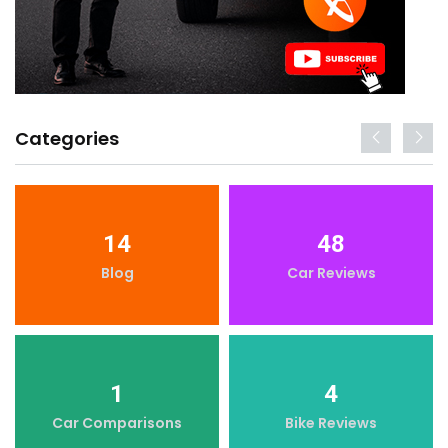
Categories
14
48
Blog
Car Reviews
1
4
Car Comparisons
Bike Reviews