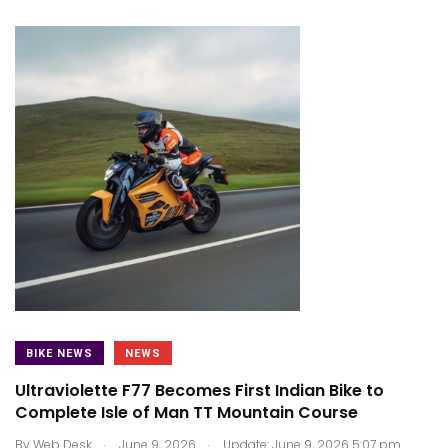
BIKE NEWS
NEWS
Ultraviolette F77 Becomes First Indian Bike to
Complete Isle of Man TT Mountain Course
.
.
By
Web Desk
June 9, 2026
Update: June 9, 2026 5:07 pm