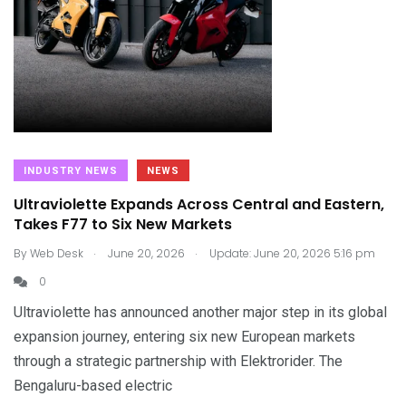
INDUSTRY NEWS
NEWS
Ultraviolette Expands Across Central and Eastern,
Takes F77 to Six New Markets
.
.
By
Web Desk
June 20, 2026
Update: June 20, 2026 5:16 pm
0
Ultraviolette has announced another major step in its global
expansion journey, entering six new European markets
through a strategic partnership with Elektrorider. The
Bengaluru-based electric