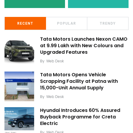
RECENT
POPULAR
TRENDY
Tata Motors Launches Nexon CAMO
at ₹9.99 Lakh with New Colours and
Upgraded Features
By
Web Desk
Tata Motors Opens Vehicle
Scrapping Facility at Patna with
15,000-Unit Annual Supply
By
Web Desk
Hyundai Introduces 60% Assured
Buyback Programme for Creta
Electric
By
Web Desk