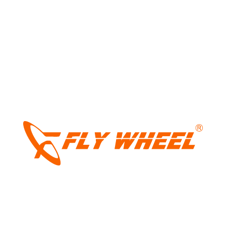
Tags:
nexon with panoramic sunroof
,
Tata
,
tata india
,
Tata nexon
,
tata nexon new
features
,
tata nexon new varaint
,
Tata
Nexon pure+ps
,
tata nexon sale
,
tata nexon
with sunroof
LIGHT
Share:
DARK
Leave a Reply