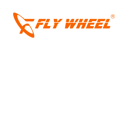
be pricing and how it feels on Indian roads.
LIGHT
DARK
Tags:
vietnam
,
Vinfast
,
vinfast ev
,
vinfast
ev mpv
,
Vinfast India
,
vinfast india models
,
vinfast mpv
,
vinfast mpv7
,
vinfast mpv7
review
,
vinfast vietnamese
Share: